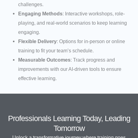
challenges.
Engaging Methods
: Interactive workshops, role-
playing, and real-world scenarios to keep learning
engaging.
Flexible Delivery
: Options for in-person or online
training to fit your team’s schedule.
Measurable Outcomes
: Track progress and
improvements with our AI-driven tools to ensure
effective learning.
Professionals Learning Today, Leading
Tomorrow
Unlock a transformative journey where training goes