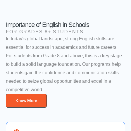
Importance of English in Schools
FOR GRADES 8+ STUDENTS
In today’s global landscape, strong English skills are
essential for success in academics and future careers.
For students from Grade 8 and above, this is a key stage
to build a solid language foundation. Our programs help
students gain the confidence and communication skills
needed to seize global opportunities and excel in a
competitive world.
Know More