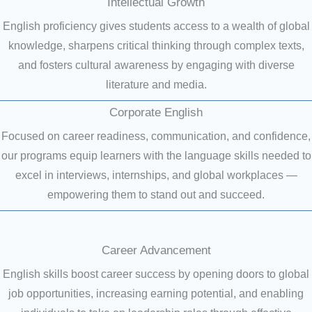
Intellectual Growth
English proficiency gives students access to a wealth of global
knowledge, sharpens critical thinking through complex texts,
and fosters cultural awareness by engaging with diverse
literature and media.
Corporate English
Focused on career readiness, communication, and confidence,
our programs equip learners with the language skills needed to
excel in interviews, internships, and global workplaces —
empowering them to stand out and succeed.
Career Advancement
English skills boost career success by opening doors to global
job opportunities, increasing earning potential, and enabling