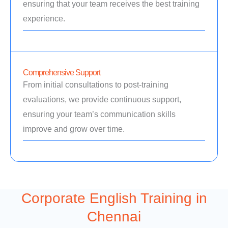
ensuring that your team receives the best training
experience.
Comprehensive Support
From initial consultations to post-training
evaluations, we provide continuous support,
ensuring your team’s communication skills
improve and grow over time.
Corporate English Training in
Chennai