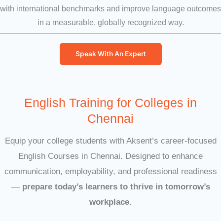
with international benchmarks and improve language outcomes
in a measurable, globally recognized way.
Speak With An Expert
English Training for Colleges in
Chennai
Equip your college students with Aksent’s career-focused
English Courses in Chennai. Designed to enhance
communication, employability, and professional readiness
—
prepare today’s learners to thrive in tomorrow’s
workplace.