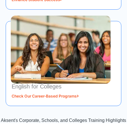
English for Colleges
Check Our Career-Based Programs
Aksent's Corporate, Schools, and Colleges Training Highlights