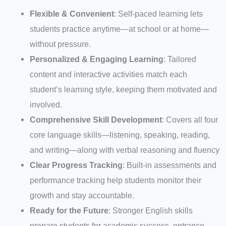
Flexible & Convenient
: Self-paced learning lets
students practice anytime—at school or at home—
without pressure.
Personalized & Engaging Learning
: Tailored
content and interactive activities match each
student’s learning style, keeping them motivated and
involved.
Comprehensive Skill Development
: Covers all four
core language skills—listening, speaking, reading,
and writing—along with verbal reasoning and fluency
Clear Progress Tracking
: Built-in assessments and
performance tracking help students monitor their
growth and stay accountable.
Ready for the Future
: Stronger English skills
prepare students for academic success, entrance