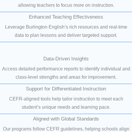
allowing teachers to focus more on instruction.
Enhanced Teaching Effectiveness
Leverage Burlington English’s rich resources and real-time
data to plan lessons and deliver targeted support.
Data-Driven Insights
Access detailed performance reports to identify individual and
class-level strengths and areas for improvement.
Support for Differentiated Instruction
CEFR-aligned tools help tailor instruction to meet each
student’s unique needs and learning pace.
Aligned with Global Standards
Our programs follow CEFR guidelines, helping schools align