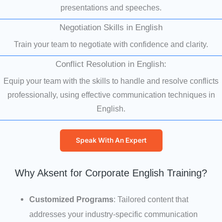
presentations and speeches.
Negotiation Skills in English
Train your team to negotiate with confidence and clarity.
Conflict Resolution in English:
Equip your team with the skills to handle and resolve conflicts
professionally, using effective communication techniques in
English.
Speak With An Expert
Why Aksent for Corporate English Training?
Customized Programs
: Tailored content that
addresses your industry-specific communication