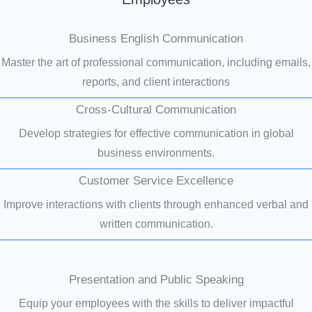
Business English Communication
Master the art of professional communication, including emails,
reports, and client interactions
Cross-Cultural Communication
Develop strategies for effective communication in global
business environments.
Customer Service Excellence
Improve interactions with clients through enhanced verbal and
written communication.
Presentation and Public Speaking
Equip your employees with the skills to deliver impactful