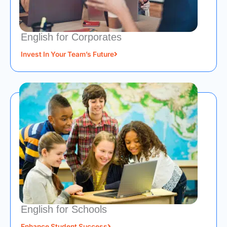
English for Corporates
Invest In Your Team’s Future
English for Schools
Enhance Student Success