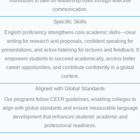
individuals to take on leadership roles through effective
communication.
Specific Skills
English proficiency strengthens core academic skills—clear
writing for research and proposals, confident speaking for
presentations, and active listening for lectures and feedback. It
empowers students to succeed academically, access better
career opportunities, and contribute confidently in a global
context.
Aligned with Global Standards
Our programs follow CEFR guidelines, enabling colleges to
align with global standards and ensure measurable language
development that enhances students’ academic and
professional readiness.