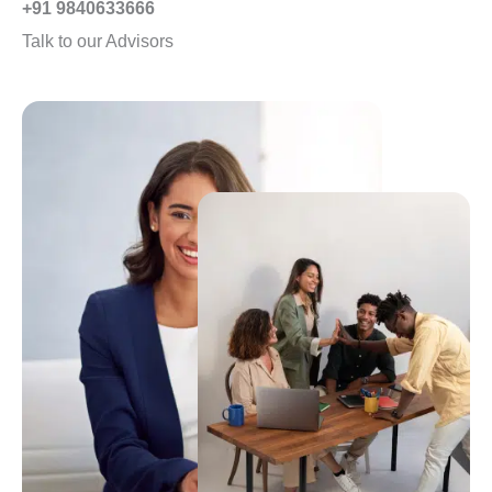
+91 9840633666
d
Talk to our Advisors
4
.
8
o
u
t
o
f
5