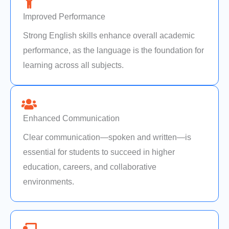
Improved Performance
Strong English skills enhance overall academic
performance, as the language is the foundation for
learning across all subjects.
Enhanced Communication
Clear communication—spoken and written—is
essential for students to succeed in higher
education, careers, and collaborative
environments.