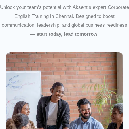
Unlock your team’s potential with Aksent’s expert Corporate
English Training in Chennai. Designed to boost
communication, leadership, and global business readiness
—
start today, lead tomorrow
.