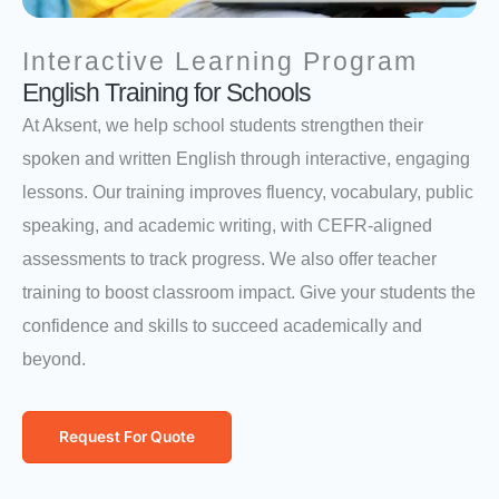
Interactive Learning Program
English Training for Schools
At Aksent, we help school students strengthen their
spoken and written English through interactive, engaging
lessons. Our training improves fluency, vocabulary, public
speaking, and academic writing, with CEFR-aligned
assessments to track progress. We also offer teacher
training to boost classroom impact. Give your students the
confidence and skills to succeed academically and
beyond.
Request For Quote