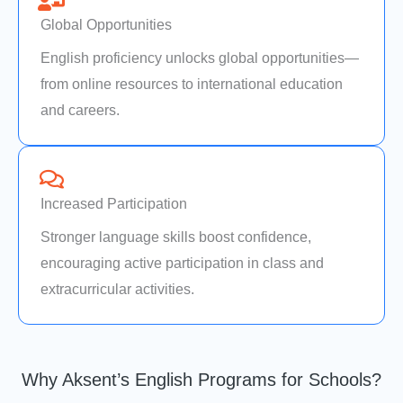
Global Opportunities
English proficiency unlocks global opportunities—
from online resources to international education
and careers.
Increased Participation
Stronger language skills boost confidence,
encouraging active participation in class and
extracurricular activities.
Why Aksent’s English Programs for Schools?