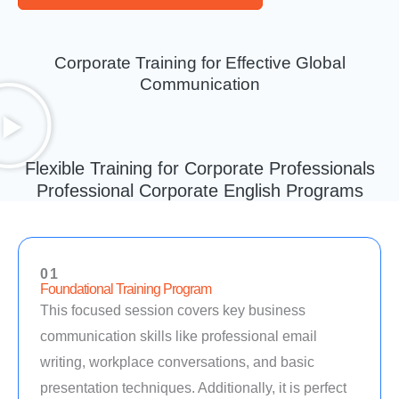
Corporate Training for Effective Global
Communication
Flexible Training for Corporate Professionals
Professional Corporate English Programs
01
Foundational Training Program
This focused session covers key business
communication skills like professional email
writing, workplace conversations, and basic
presentation techniques. Additionally, it is perfect