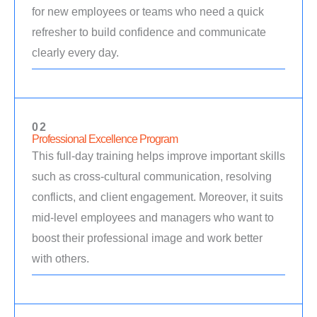
for new employees or teams who need a quick
refresher to build confidence and communicate
clearly every day.
02
Professional Excellence Program
This full-day training helps improve important skills
such as cross-cultural communication, resolving
conflicts, and client engagement. Moreover, it suits
mid-level employees and managers who want to
boost their professional image and work better
with others.