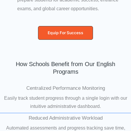
exams, and global career opportunities.
Equip For Success
How Schools Benefit from Our English
Programs
Centralized Performance Monitoring
Easily track student progress through a single login with our
intuitive administrative dashboard.
Reduced Administrative Workload
Automated assessments and progress tracking save time,