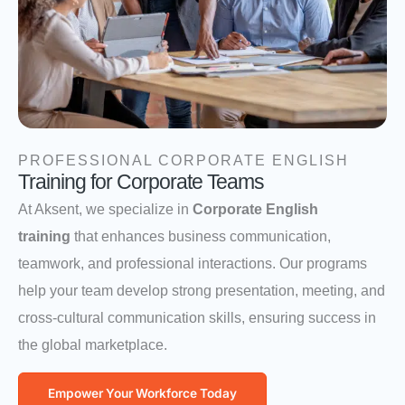
PROFESSIONAL CORPORATE ENGLISH
Training for Corporate Teams
At Aksent, we specialize in
Corporate English
training
that enhances business communication,
teamwork, and professional interactions. Our programs
help your team develop strong presentation, meeting, and
cross-cultural communication skills, ensuring success in
the global marketplace.
Empower Your Workforce Today