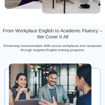
From Workplace English to Academic Fluency –
We Cover It All
Enhancing communication skills across workplaces and campuses
through targeted English training programs