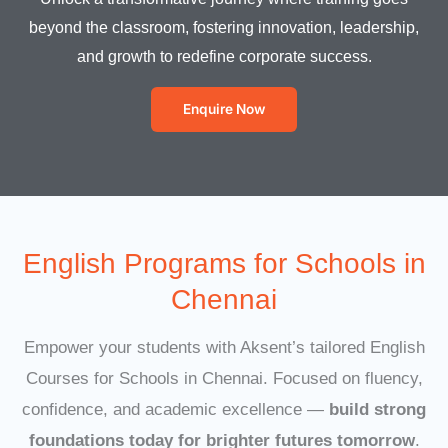
beyond the classroom, fostering innovation, leadership,
and growth to redefine corporate success.
Enquire Now
English Programs for Schools in
Chennai
Empower your students with Aksent’s tailored English
Courses for Schools in Chennai. Focused on fluency,
confidence, and academic excellence —
build strong
foundations today for brighter futures tomorrow
.