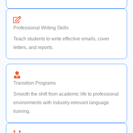
Professional Writing Skills
Teach students to write effective emails, cover
letters, and reports.
Transition Programs
Smooth the shift from academic life to professional
environments with industry-relevant language
training.