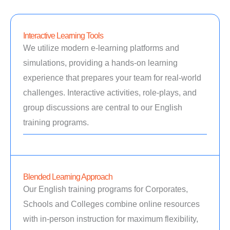
Interactive Learning Tools
We utilize modern e-learning platforms and
simulations, providing a hands-on learning
experience that prepares your team for real-world
challenges. Interactive activities, role-plays, and
group discussions are central to our English
training programs.
Blended Learning Approach
Our English training programs for Corporates,
Schools and Colleges combine online resources
with in-person instruction for maximum flexibility,