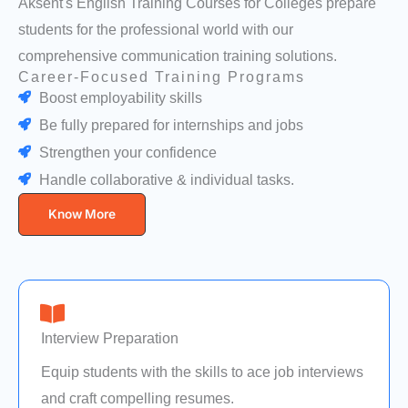
Aksent's English Training Courses for Colleges prepare
students for the professional world with our
comprehensive communication training solutions.
Career-Focused Training Programs
Boost employability skills
Be fully prepared for internships and jobs
Strengthen your confidence
Handle collaborative & individual tasks.
Know More
Interview Preparation
Equip students with the skills to ace job interviews
and craft compelling resumes.