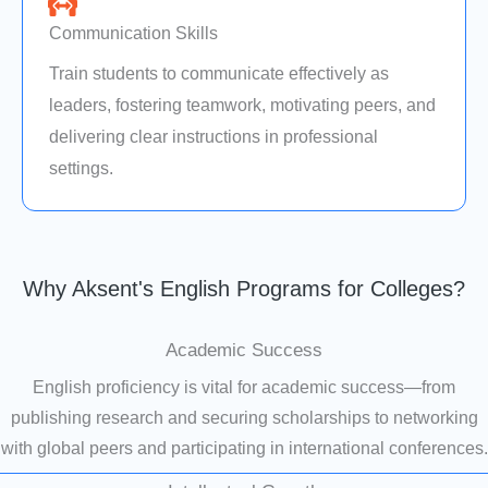
Communication Skills
Train students to communicate effectively as
leaders, fostering teamwork, motivating peers, and
delivering clear instructions in professional
settings.
Why Aksent's English Programs for Colleges?
Academic Success
English proficiency is vital for academic success—from
publishing research and securing scholarships to networking
with global peers and participating in international conferences.