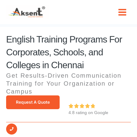
Skip
to
content
English Training Programs For
Corporates, Schools, and
Colleges in Chennai
Get Results-Driven Communication
Training for Your Organization or
Campus
Request A Quote
R





4.8 rating on Google
a
t
e