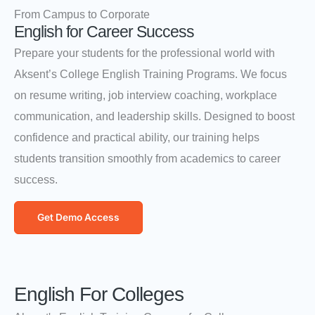
From Campus to Corporate
English for Career Success
Prepare your students for the professional world with
Aksent’s College English Training Programs. We focus
on resume writing, job interview coaching, workplace
communication, and leadership skills. Designed to boost
confidence and practical ability, our training helps
students transition smoothly from academics to career
success.
Get Demo Access
English For Colleges