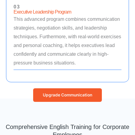
03
Executive Leadership Program
This advanced program combines communication
strategies, negotiation skills, and leadership
techniques. Furthermore, with real-world exercises
and personal coaching, it helps executives lead
confidently and communicate clearly in high-
pressure business situations.
Upgrade Communication
Comprehensive English Training for Corporate
Employees