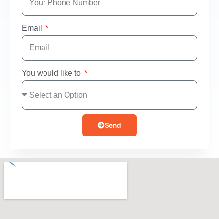
Email
You would like to
Send