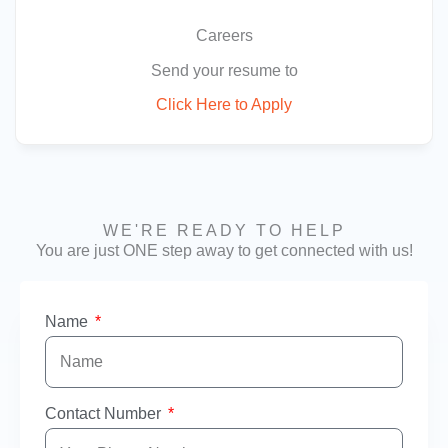
Careers
Send your resume to
Click Here to Apply
WE'RE READY TO HELP
You are just ONE step away to get connected with us!
Name
Contact Number