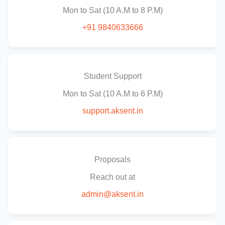
Mon to Sat (10 A.M to 8 P.M)
+91 9840633666
Student Support
Mon to Sat (10 A.M to 6 P.M)
support.aksent.in
Proposals
Reach out at
admin@aksent.in