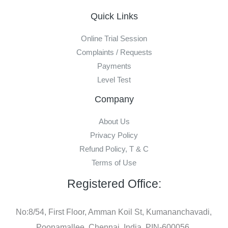
Quick Links
Online Trial Session
Complaints / Requests
Payments
Level Test
Company
About Us
Privacy Policy
Refund Policy, T & C
Terms of Use
Registered Office:
No:8/54, First Floor, Amman Koil St, Kumananchavadi,
Poonamallee, Chennai, India, PIN-600056.