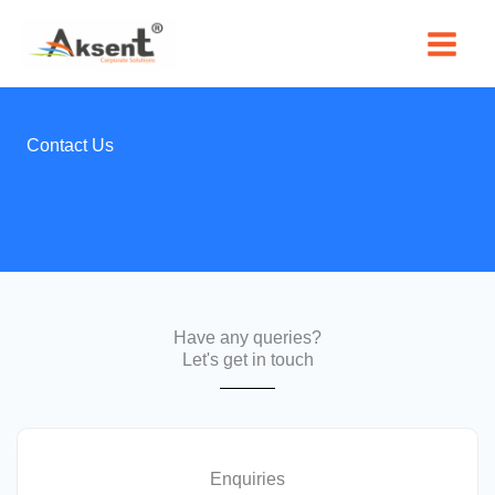
Skip
to
content
Contact Us
Have any queries?
Let's get in touch
Enquiries