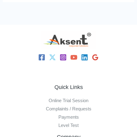
Quick Links
Online Trial Session
Complaints / Requests
Payments
Level Test
Company