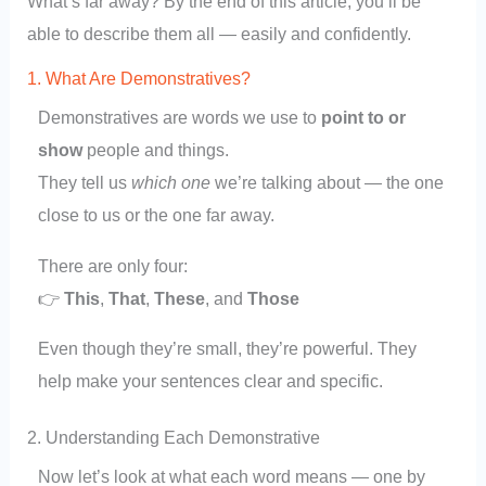
What’s far away? By the end of this article, you’ll be
able to describe them all — easily and confidently.
1. What Are Demonstratives?
Demonstratives are words we use to
point to or
show
people and things.
They tell us
which one
we’re talking about — the one
close to us or the one far away.
There are only four:
👉
This
,
That
,
These
, and
Those
Even though they’re small, they’re powerful. They
help make your sentences clear and specific.
2. Understanding Each Demonstrative
Now let’s look at what each word means — one by