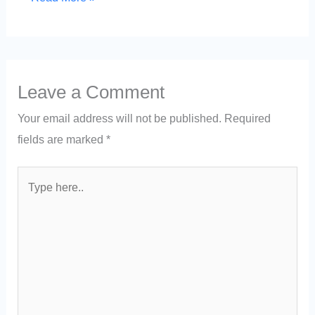
Leave a Comment
Your email address will not be published.
Required
fields are marked
*
Type
here..