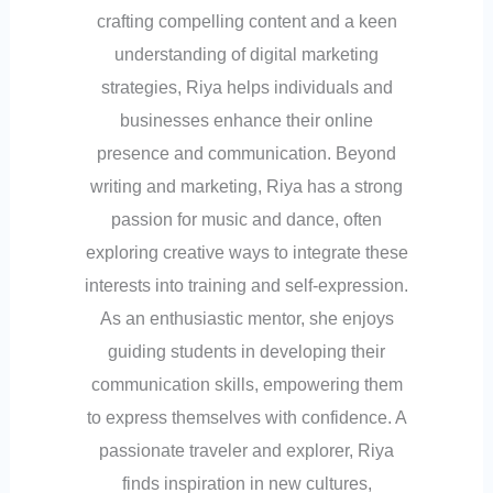
crafting compelling content and a keen
understanding of digital marketing
strategies, Riya helps individuals and
businesses enhance their online
presence and communication. Beyond
writing and marketing, Riya has a strong
passion for music and dance, often
exploring creative ways to integrate these
interests into training and self-expression.
As an enthusiastic mentor, she enjoys
guiding students in developing their
communication skills, empowering them
to express themselves with confidence. A
passionate traveler and explorer, Riya
finds inspiration in new cultures,