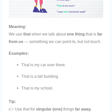
Meaning:
We use
that
when we talk about
one thing
that is
far
from us
— something we can point to, but not touch.
Examples:
That is my car over there.
That is a tall building.
That is my school.
Tip:
👉 Use
that
for
singular (one)
things
far away.