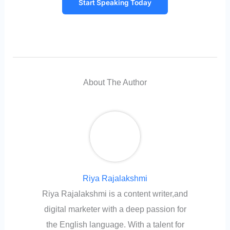
Start Speaking Today
About The Author
Riya Rajalakshmi
Riya Rajalakshmi is a content writer,and
digital marketer with a deep passion for
the English language. With a talent for