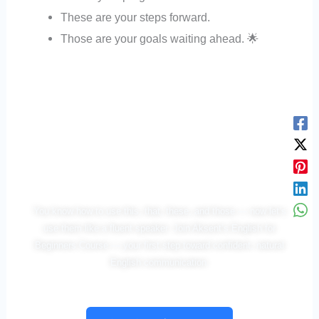
These are your steps forward.
Those are your goals waiting ahead. 🌟
You’ve Learned the Rule —
Now Let’s Make It Speak!
You know how to use this, that, these, and those — now let’s
use them like a fluent speaker. Join Aksent’s English for
Beginners Course — your first step toward confident, natural
English communication.