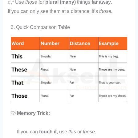
👉 Use
those
for
plural (many)
things
far away.
If you can only see them at a distance, it’s
those.
3. Quick Comparison Table
💡
Memory Trick:
If you can
touch it
, use
this
or
these.