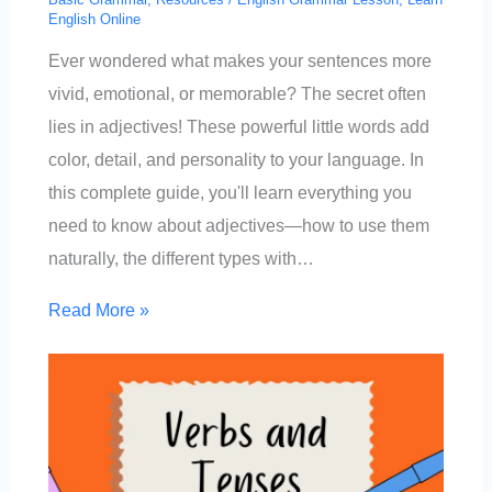
English Online
Ever wondered what makes your sentences more
vivid, emotional, or memorable? The secret often
lies in adjectives! These powerful little words add
color, detail, and personality to your language. In
this complete guide, you'll learn everything you
need to know about adjectives—how to use them
naturally, the different types with…
Read More »