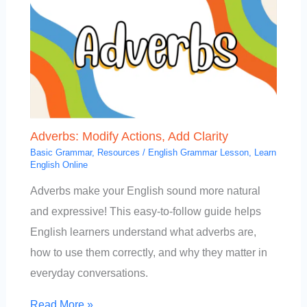
Adverbs: Modify Actions, Add Clarity
Basic Grammar
,
Resources
/
English Grammar Lesson
,
Learn
English Online
Adverbs make your English sound more natural
and expressive! This easy-to-follow guide helps
English learners understand what adverbs are,
how to use them correctly, and why they matter in
everyday conversations.
Read More »