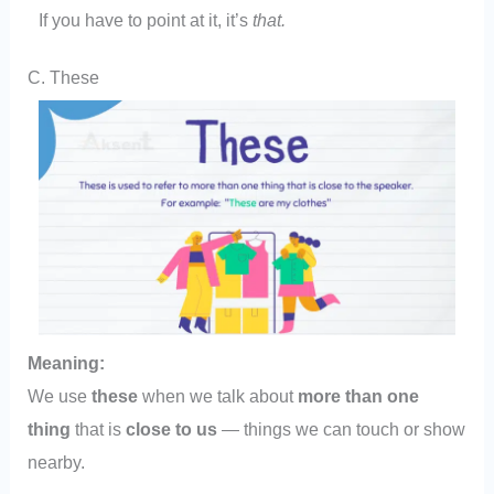
If you have to point at it, it’s
that.
C. These
Meaning:
We use
these
when we talk about
more than one
thing
that is
close to us
— things we can touch or show
nearby.