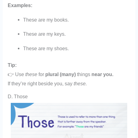
Examples:
These are my books.
These are my keys.
These are my shoes.
Tip:
👉 Use
these
for
plural (many)
things
near you.
If they’re right beside you, say
these.
D. Those