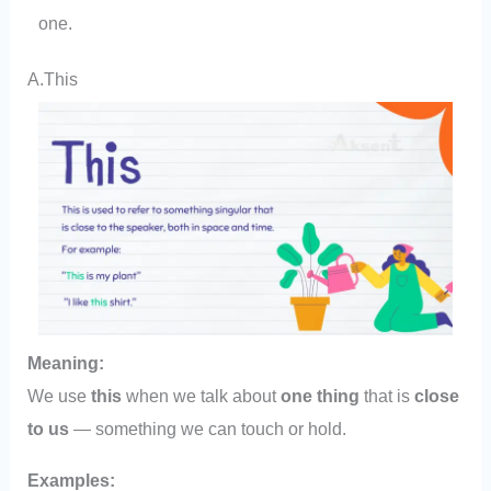
one.
A.This
Meaning:
We use
this
when we talk about
one thing
that is
close
to us
— something we can touch or hold.
Examples: