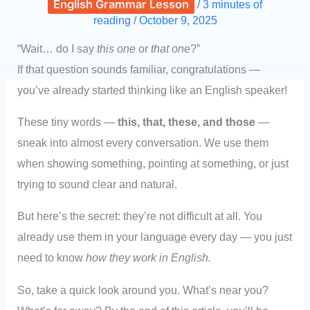
English Grammar Lesson
/
3 minutes of
reading
/
October 9, 2025
“Wait… do I say
this one
or
that one
?”
If that question sounds familiar, congratulations —
you’ve already started thinking like an English speaker!
These tiny words —
this, that, these, and those
—
sneak into almost every conversation. We use them
when showing something, pointing at something, or just
trying to sound clear and natural.
But here’s the secret: they’re not difficult at all. You
already use them in your language every day — you just
need to know
how they work in English.
So, take a quick look around you. What’s near you?