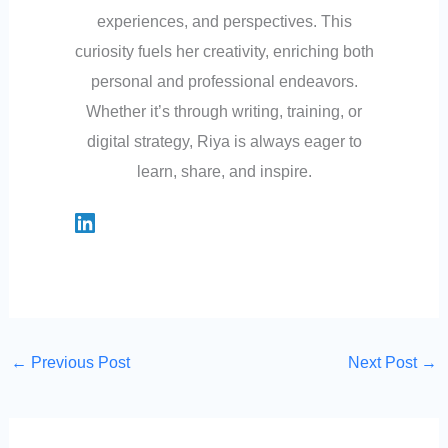
experiences, and perspectives. This
curiosity fuels her creativity, enriching both
personal and professional endeavors.
Whether it’s through writing, training, or
digital strategy, Riya is always eager to
learn, share, and inspire.
←
Previous Post
Next Post
→