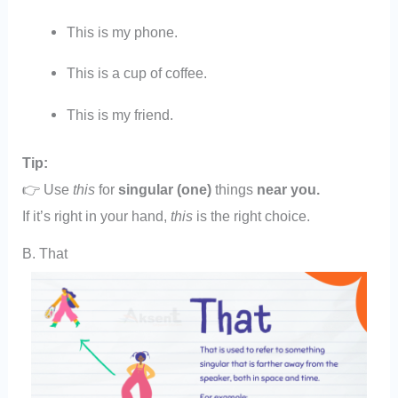
This is my phone.
This is a cup of coffee.
This is my friend.
Tip:
👉 Use
this
for
singular (one)
things
near you.
If it’s right in your hand,
this
is the right choice.
B. That