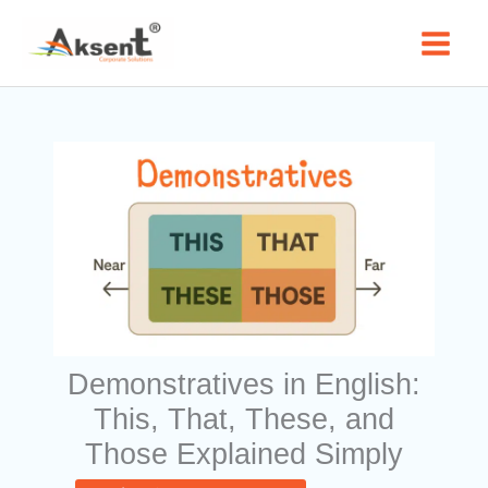
Skip
to
content
Demonstratives in English:
This, That, These, and
Those Explained Simply