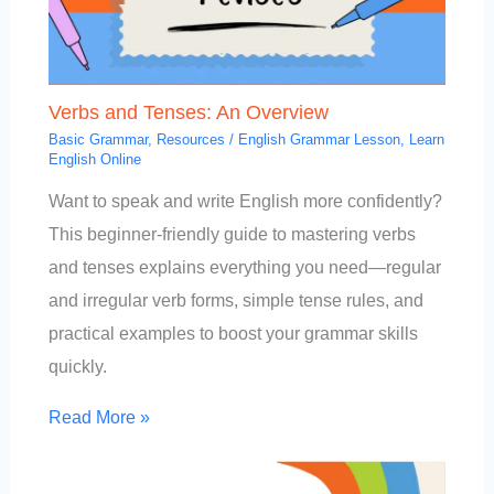
Verbs and Tenses: An Overview
Basic Grammar
,
Resources
/
English Grammar Lesson
,
Learn
English Online
Want to speak and write English more confidently?
This beginner-friendly guide to mastering verbs
and tenses explains everything you need—regular
and irregular verb forms, simple tense rules, and
practical examples to boost your grammar skills
quickly.
Read More »