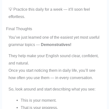
💡 Practice this daily for a week — it’ll soon feel
effortless.
Final Thoughts
You’ve just learned one of the easiest yet most useful
grammar topics —
Demonstratives!
They help make your English sound clear, confident,
and natural.
Once you start noticing them in daily life, you’ll see
how often you use them — in every conversation.
So, look around and start describing what you see:
This is your moment.
That is your progress.