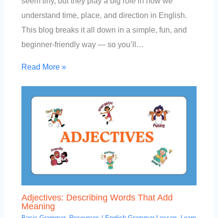
seem tiny, but they play a big role in how we
understand time, place, and direction in English.
This blog breaks it all down in a simple, fun, and
beginner-friendly way — so you’ll…
Read More »
Adjectives: Describing Words That Add
Meaning
Basic Grammar
,
Resources
/
English Grammar Lesson
,
Learn