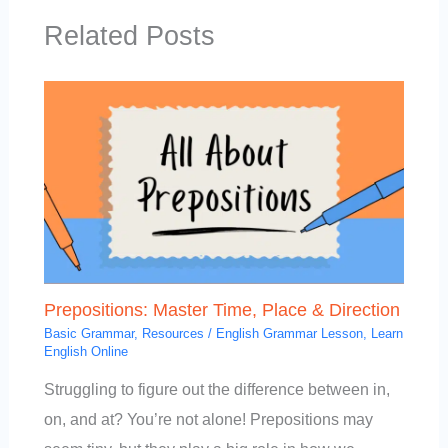
Related Posts
Prepositions: Master Time, Place & Direction
Basic Grammar
,
Resources
/
English Grammar Lesson
,
Learn
English Online
Struggling to figure out the difference between in,
on, and at? You’re not alone! Prepositions may