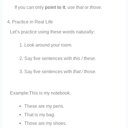
If you can only
point to it
, use
that
or
those.
4. Practice in Real Life
Let’s practice using these words naturally:
Look around your room.
Say five sentences with
this / these.
Say five sentences with
that / those.
Example:
This is my notebook.
These are my pens.
That is my bag.
Those are my shoes.