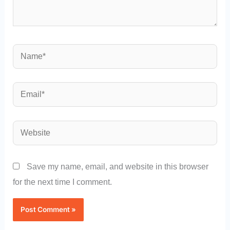
Name*
Email*
Website
Save my name, email, and website in this browser
for the next time I comment.