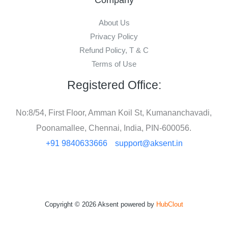
About Us
Privacy Policy
Refund Policy, T & C
Terms of Use
Registered Office:
No:8/54, First Floor, Amman Koil St, Kumananchavadi,
Poonamallee, Chennai, India, PIN-600056.
+91 9840633666
support@aksent.in
Copyright © 2026 Aksent powered by
HubClout