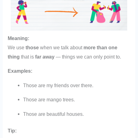
Meaning:
We use
those
when we talk about
more than one
thing
that is
far away
— things we can only point to.
Examples:
Those are my friends over there.
Those are mango trees.
Those are beautiful houses.
Tip: