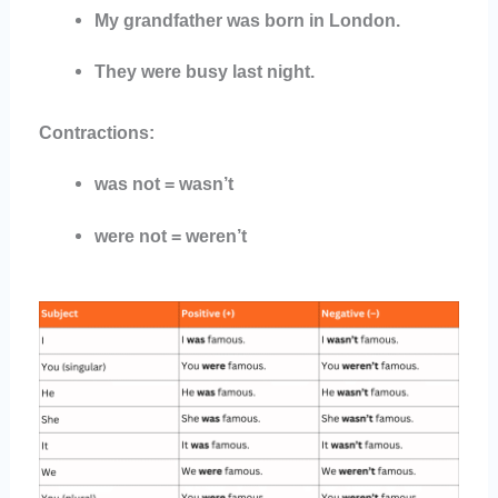
My grandfather was born in London.
They were busy last night.
Contractions:
was not = wasn’t
were not = weren’t