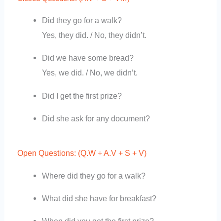
Did they go for a walk?
Yes, they did. / No, they didn’t.
Did we have some bread?
Yes, we did. / No, we didn’t.
Did I get the first prize?
Did she ask for any document?
Open Questions: (Q.W + A.V + S + V)
Where did they go for a walk?
What did she have for breakfast?