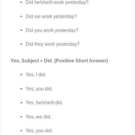
Did he/she/it work yesterday?
Did we work yesterday?
Did you work yesterday?
Did they work yesterday?
Yes, Subject + Did. (Positive Short Answer)
Yes, I did.
Yes, you did.
Yes, he/she/it did.
Yes, we did.
Yes, you did.