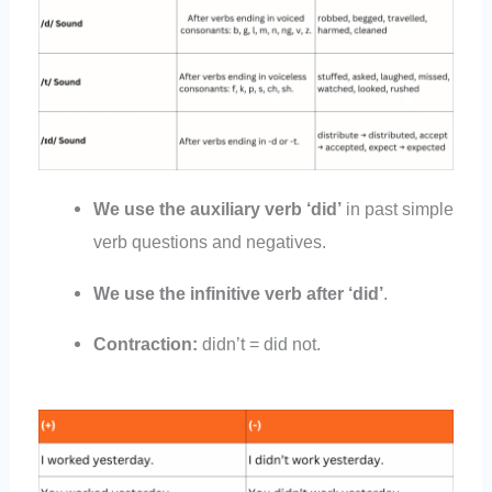
We use the auxiliary verb ‘did’
in past simple
verb questions and negatives.
We use the infinitive verb after ‘did’
.
Contraction:
didn’t = did not.