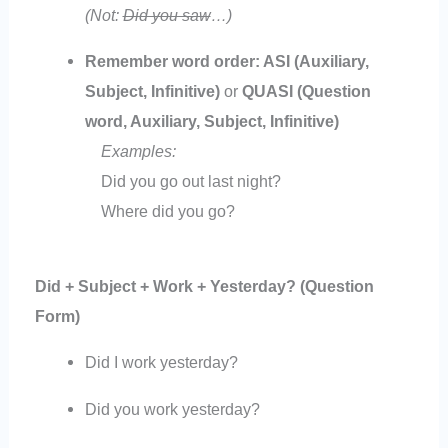
(Not:
Did you saw
…)
Remember word order: ASI (Auxiliary,
Subject, Infinitive)
or
QUASI (Question
word, Auxiliary, Subject, Infinitive)
Examples:
Did you go out last night?
Where did you go?
Did + Subject + Work + Yesterday? (Question
Form)
Did I work yesterday?
Did you work yesterday?