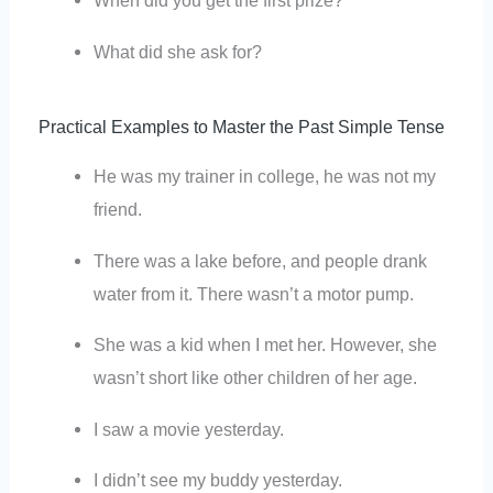
When did you get the first prize?
What did she ask for?
Practical Examples to Master the Past Simple Tense
He was my trainer in college, he was not my
friend.
There was a lake before, and people drank
water from it. There wasn’t a motor pump.
She was a kid when I met her. However, she
wasn’t short like other children of her age.
I saw a movie yesterday.
I didn’t see my buddy yesterday.