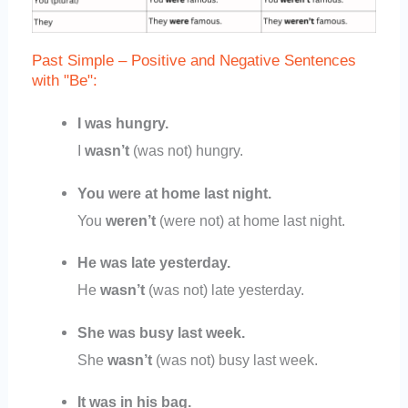
Past Simple – Positive and Negative Sentences
with "Be":
I was hungry.
I
wasn’t
(was not) hungry.
You were at home last night.
You
weren’t
(were not) at home last night.
He was late yesterday.
He
wasn’t
(was not) late yesterday.
She was busy last week.
She
wasn’t
(was not) busy last week.
It was in his bag.