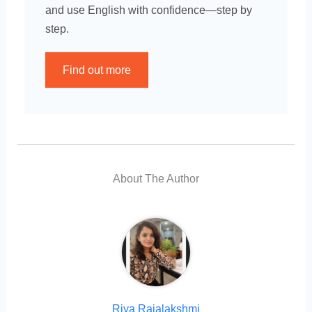
and use English with confidence—step by
step.
Find out more
About The Author
Riya Rajalakshmi