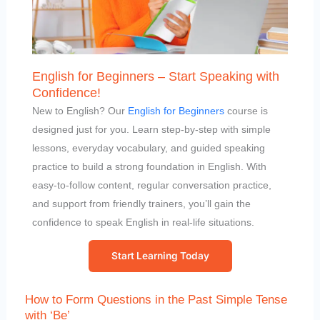
English for Beginners – Start Speaking with
Confidence!
New to English? Our
English for Beginners
course is
designed just for you. Learn step-by-step with simple
lessons, everyday vocabulary, and guided speaking
practice to build a strong foundation in English. With
easy-to-follow content, regular conversation practice,
and support from friendly trainers, you’ll gain the
confidence to speak English in real-life situations.
Start Learning Today
How to Form Questions in the Past Simple Tense
with ‘Be’