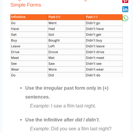
Simple Forms
Use the irregular past form only in (+)
sentences.
Example:
I saw a film last night.
Use the infinitive after
did
/
didn’t
.
Example:
Did you see a film last night?