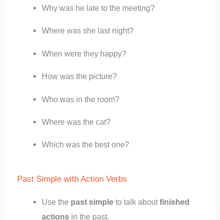
Why was he late to the meeting?
Where was she last night?
When were they happy?
How was the picture?
Who was in the room?
Where was the cat?
Which was the best one?
Past Simple with Action Verbs
Use the
past simple
to talk about
finished
actions
in the past.