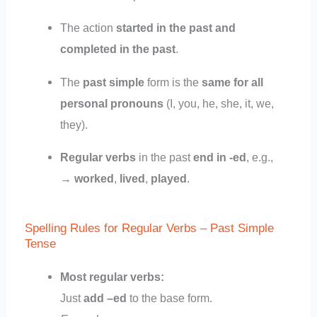
The action
started in the past and
completed in the past
.
The
past simple
form is the
same for all
personal pronouns
(I, you, he, she, it, we,
they).
Regular verbs
in the past
end in -ed
, e.g.,
→
worked
,
lived
,
played
.
Spelling Rules for Regular Verbs – Past Simple
Tense
Most regular verbs:
Just
add –ed
to the base form.