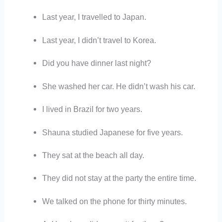
Last year, I travelled to Japan.
Last year, I didn’t travel to Korea.
Did you have dinner last night?
She washed her car. He didn’t wash his car.
I lived in Brazil for two years.
Shauna studied Japanese for five years.
They sat at the beach all day.
They did not stay at the party the entire time.
We talked on the phone for thirty minutes.