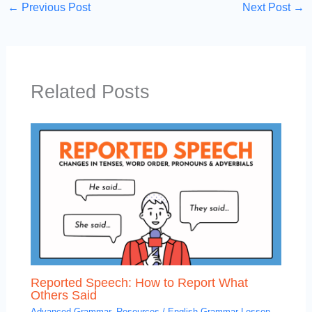
←
Previous Post
Next Post
→
Related Posts
Reported Speech: How to Report What
Others Said
Advanced Grammar
,
Resources
/
English Grammar Lesson
,