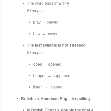
The word ends in
w
or
y
Examples:
play → played
bow → bowed
The
last syllable is not stressed
Examples:
open → opened
happen → happened
listen → listened
British vs. American English spelling:
In
British English
,
double the final -l
.