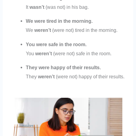
It
wasn’t
(was not) in his bag.
We were tired in the morning.
We
weren’t
(were not) tired in the morning.
You were safe in the room.
You
weren’t
(were not) safe in the room.
They were happy of their results.
They
weren’t
(were not) happy of their results.