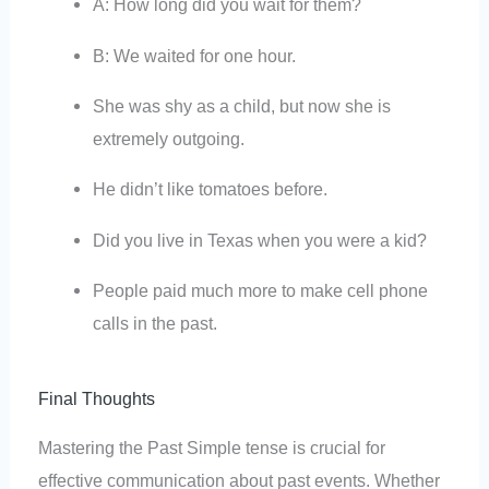
A: How long did you wait for them?
B: We waited for one hour.
She was shy as a child, but now she is
extremely outgoing.
He didn’t like tomatoes before.
Did you live in Texas when you were a kid?
People paid much more to make cell phone
calls in the past.
Final Thoughts
Mastering the Past Simple tense is crucial for
effective communication about past events. Whether