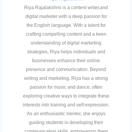
Riya Rajalakshmi is a content writer,and
digital marketer with a deep passion for
the English language. With a talent for
crafting compelling content and a keen
understanding of digital marketing
strategies, Riya helps individuals and
businesses enhance their online
presence and communication. Beyond
writing and marketing, Riya has a strong
passion for music and dance, often
exploring creative ways to integrate these
interests into training and self-expression.
As an enthusiastic mentor, she enjoys
guiding students in developing their
communication skills, empowering them