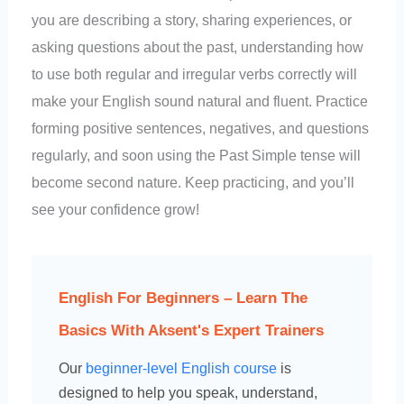
you are describing a story, sharing experiences, or
asking questions about the past, understanding how
to use both regular and irregular verbs correctly will
make your English sound natural and fluent. Practice
forming positive sentences, negatives, and questions
regularly, and soon using the Past Simple tense will
become second nature. Keep practicing, and you’ll
see your confidence grow!
English For Beginners – Learn The
Basics With Aksent's Expert Trainers
Our
beginner-level English course
is
designed to help you speak, understand,