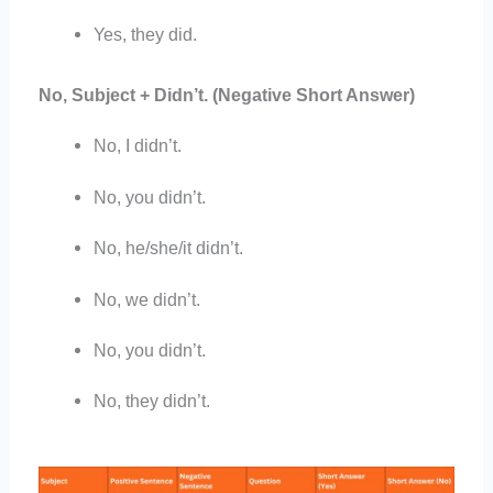
Yes, they did.
No, Subject + Didn’t. (Negative Short Answer)
No, I didn’t.
No, you didn’t.
No, he/she/it didn’t.
No, we didn’t.
No, you didn’t.
No, they didn’t.