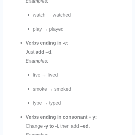
Examples:
watch → watched
play → played
Verbs ending in -e:
Just
add –d
.
Examples:
live → lived
smoke → smoked
type → typed
Verbs ending in consonant + y:
Change
-y to -i
, then add
–ed
.
Examples: