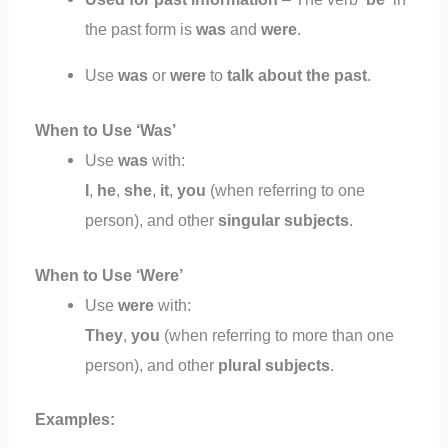
the past form is
was
and
were
.
Use
was
or
were
to
talk about the past
.
When to Use ‘Was’
Use
was
with:
I
,
he
,
she
,
it
,
you
(when referring to one
person), and other
singular subjects
.
When to Use ‘Were’
Use
were
with:
They
,
you
(when referring to more than one
person), and other
plural subjects
.
Examples: