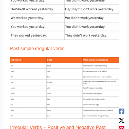
Past simple irregular verbs
Irregular Verbs – Positive and Negative Past