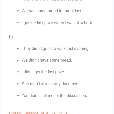
We had some bread for breakfast.
I got the first prize when I was at school.
(-)
They didn’t go for a walk last evening.
We didn’t have some bread.
I didn’t get the first prize.
She didn’t ask for any document.
You didn’t call me for the discussion.
Closed Questions: (A.V + S + V…)