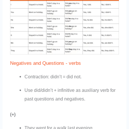
Negatives and Questions - verbs
Contraction: didn’t = did not.
Use did/didn’t + infinitive as auxiliary verb for
past questions and negatives.
(+)
They went for a walk last evening.