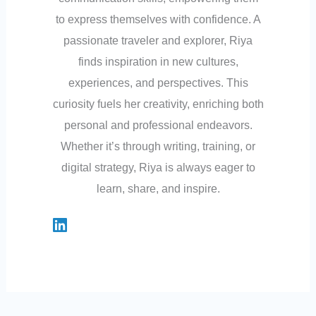
to express themselves with confidence. A
passionate traveler and explorer, Riya
finds inspiration in new cultures,
experiences, and perspectives. This
curiosity fuels her creativity, enriching both
personal and professional endeavors.
Whether it’s through writing, training, or
digital strategy, Riya is always eager to
learn, share, and inspire.