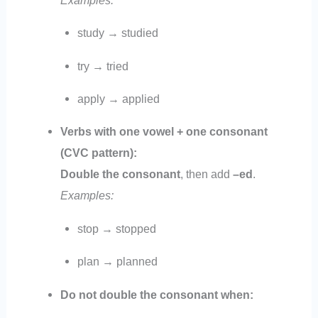
study → studied
try → tried
apply → applied
Verbs with one vowel + one consonant
(CVC pattern):
Double the consonant
, then add
–ed
.
Examples:
stop → stopped
plan → planned
Do not double the consonant when: