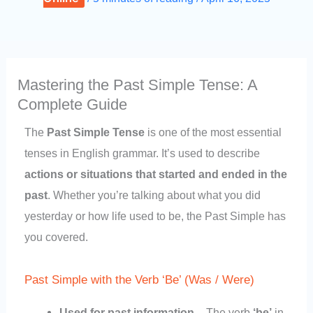
Mastering the Past Simple Tense: A
Complete Guide
The
Past Simple Tense
is one of the most essential
tenses in English grammar. It’s used to describe
actions or situations that started and ended in the
past
. Whether you’re talking about what you did
yesterday or how life used to be, the Past Simple has
you covered.
Past Simple with the Verb ‘Be’ (Was / Were)
Used for past information
– The verb
‘be’
in