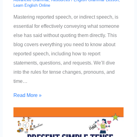
Learn English Online
Mastering reported speech, or indirect speech, is
essential for effectively conveying what someone
else has said without quoting them directly. This
blog covers everything you need to know about
reported speech, including how to report
statements, questions, and requests. We’ll dive
into the rules for tense changes, pronouns, and
time…
Read More »