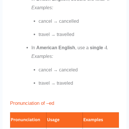
Examples:
cancel → cancelled
travel → travelled
In
American English
, use a
single -l
.
Examples:
cancel → canceled
travel → traveled
Pronunciation of –ed