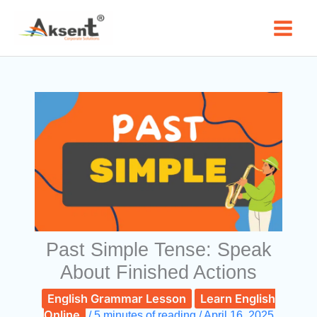
Skip
to
content
Past Simple Tense: Speak
About Finished Actions
English Grammar Lesson
Learn English
Online
/
5 minutes of reading
/
April 16, 2025