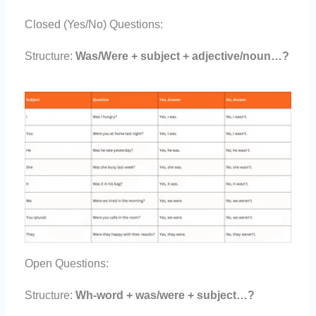
Closed (Yes/No) Questions:
Structure:
Was/Were + subject + adjective/noun…?
Open Questions:
Structure:
Wh-word + was/were + subject…?