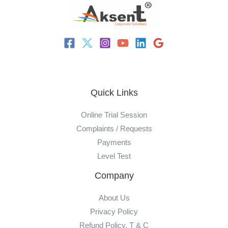
Quick Links
Online Trial Session
Complaints / Requests
Payments
Level Test
Company
About Us
Privacy Policy
Refund Policy, T & C