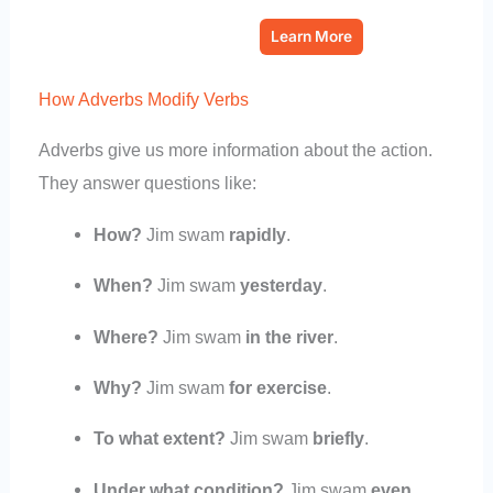
Learn More
How Adverbs Modify Verbs
Adverbs give us more information about the action.
They answer questions like:
How?
Jim swam
rapidly
.
When?
Jim swam
yesterday
.
Where?
Jim swam
in the river
.
Why?
Jim swam
for exercise
.
To what extent?
Jim swam
briefly
.
Under what condition?
Jim swam
even