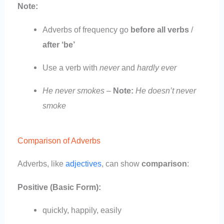
Note:
Adverbs of frequency go
before all verbs
/
after ‘be’
Use a verb with
never
and
hardly ever
He never smokes
–
Note:
He doesn’t never
smoke
Comparison of Adverbs
Adverbs, like
adjectives
, can show
comparison
:
Positive (Basic Form):
quickly, happily, easily