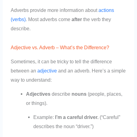
Adverbs provide more information about
actions
(verbs)
. Most adverbs come
after
the verb they
describe.
Adjective vs. Adverb – What’s the Difference?
Sometimes, it can be tricky to tell the difference
between an
adjective
and an adverb. Here’s a simple
way to understand:
Adjectives
describe
nouns
(people, places,
or things).
Example:
I’m a careful driver.
(“Careful”
describes the noun “driver.”)