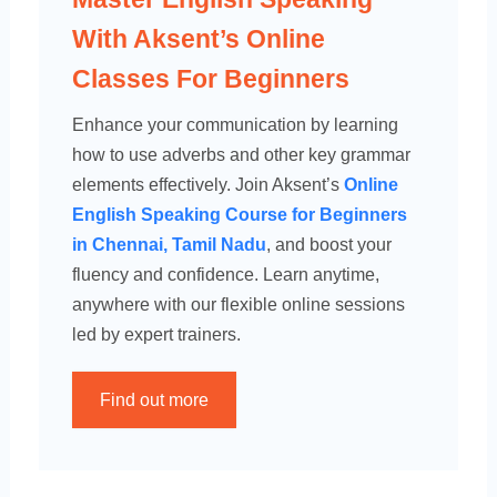
With Aksent’s Online
Classes For Beginners
Enhance your communication by learning
how to use adverbs and other key grammar
elements effectively. Join Aksent’s
Online
English Speaking Course for Beginners
in Chennai, Tamil Nadu
, and boost your
fluency and confidence. Learn anytime,
anywhere with our flexible online sessions
led by expert trainers.
Find out more