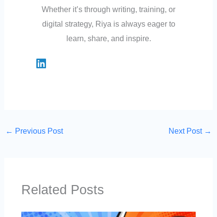
Whether it’s through writing, training, or
digital strategy, Riya is always eager to
learn, share, and inspire.
←
Previous Post
Next Post
→
Related Posts