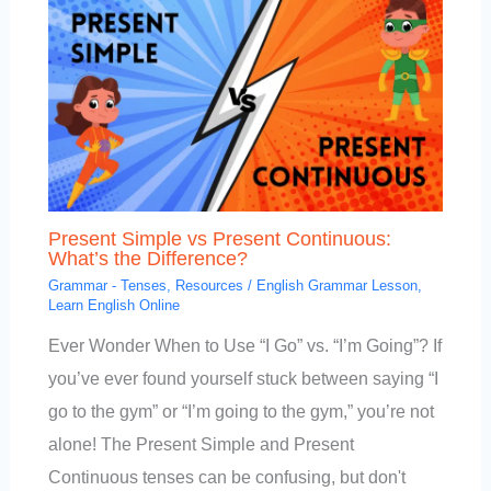
Present Simple vs Present Continuous:
What’s the Difference?
Grammar - Tenses
,
Resources
/
English Grammar Lesson
,
Learn English Online
Ever Wonder When to Use “I Go” vs. “I’m Going”? If
you’ve ever found yourself stuck between saying “I
go to the gym” or “I’m going to the gym,” you’re not
alone! The Present Simple and Present
Continuous tenses can be confusing, but don't