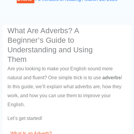
What Are Adverbs? A
Beginner’s Guide to
Understanding and Using
Them
Are you looking to make your English sound more
natural and fluent? One simple trick is to use
adverbs
!
In this guide, we’ll explain what adverbs are, how they
work, and how you can use them to improve your
English.
Let’s get started!
What Is an Adverb?