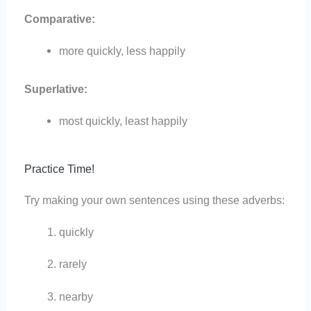
Comparative:
more quickly, less happily
Superlative:
most quickly, least happily
Practice Time!
Try making your own sentences using these adverbs:
quickly
rarely
nearby