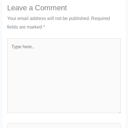
Leave a Comment
Your email address will not be published.
Required
fields are marked
*
Type
here..
Name*