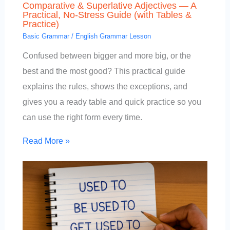
Comparative & Superlative Adjectives — A
Practical, No-Stress Guide (with Tables &
Practice)
Basic Grammar
/
English Grammar Lesson
Confused between bigger and more big, or the
best and the most good? This practical guide
explains the rules, shows the exceptions, and
gives you a ready table and quick practice so you
can use the right form every time.
Read More »