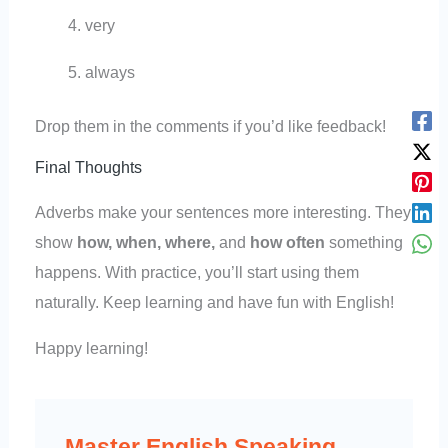
very
always
Drop them in the comments if you’d like feedback!
Final Thoughts
Adverbs make your sentences more interesting. They
show
how, when, where,
and
how often
something
happens. With practice, you’ll start using them
naturally. Keep learning and have fun with English!
Happy learning!
Master English Speaking