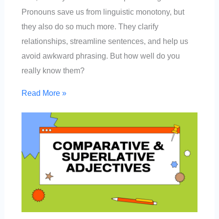
Pronouns save us from linguistic monotony, but
they also do so much more. They clarify
relationships, streamline sentences, and help us
avoid awkward phrasing. But how well do you
really know them?
Read More »