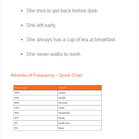
She tries to get back before dark.
She left early.
She always has a cup of tea at breakfast.
She never walks to work.
Adverbs of Frequency – Quick Chart