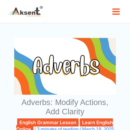
Skip
to
content
Adverbs: Modify Actions,
Add Clarity
English Grammar Lesson
Learn English
Online
/
3 minutes of reading
/
March 18, 2025