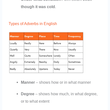
though it was cold
.
Types of Adverbs in English
Manner
– shows how or in what manner
Degree
– shows how much, in what degree,
or to what extent