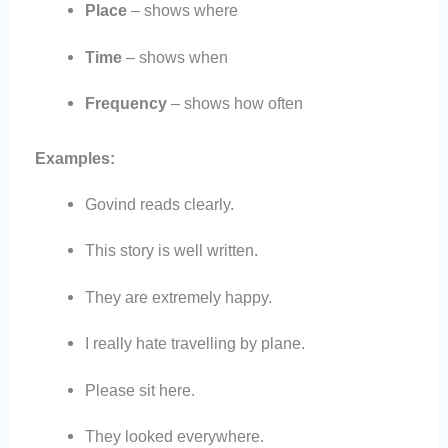
Place
– shows where
Time
– shows when
Frequency
– shows how often
Examples:
Govind reads clearly.
This story is well written.
They are extremely happy.
I really hate travelling by plane.
Please sit here.
They looked everywhere.