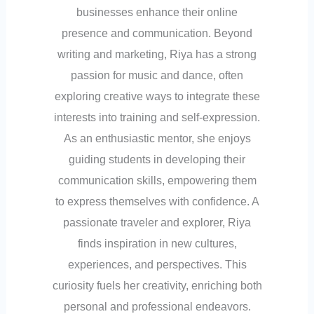
businesses enhance their online
presence and communication. Beyond
writing and marketing, Riya has a strong
passion for music and dance, often
exploring creative ways to integrate these
interests into training and self-expression.
As an enthusiastic mentor, she enjoys
guiding students in developing their
communication skills, empowering them
to express themselves with confidence. A
passionate traveler and explorer, Riya
finds inspiration in new cultures,
experiences, and perspectives. This
curiosity fuels her creativity, enriching both
personal and professional endeavors.