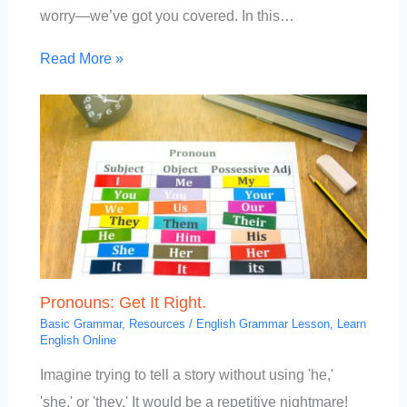
worry—we’ve got you covered. In this…
Read More »
Pronouns: Get It Right.
Basic Grammar
,
Resources
/
English Grammar Lesson
,
Learn
English Online
Imagine trying to tell a story without using 'he,'
'she,' or 'they.' It would be a repetitive nightmare!