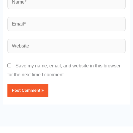
Email*
Website
Save my name, email, and website in this browser
for the next time I comment.