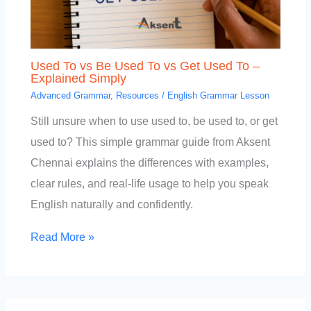
Used To vs Be Used To vs Get Used To –
Explained Simply
Advanced Grammar
,
Resources
/
English Grammar Lesson
Still unsure when to use used to, be used to, or get
used to? This simple grammar guide from Aksent
Chennai explains the differences with examples,
clear rules, and real-life usage to help you speak
English naturally and confidently.
Read More »