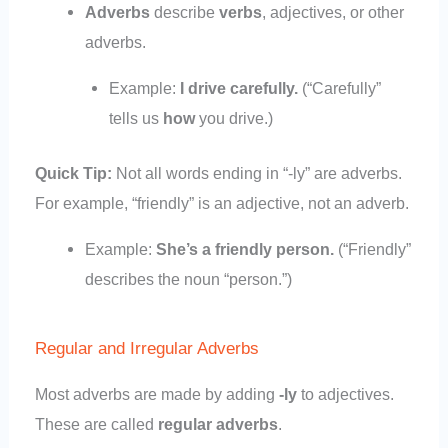
Adverbs
describe
verbs
, adjectives, or other
adverbs.
Example:
I drive carefully.
(“Carefully”
tells us
how
you drive.)
Quick Tip:
Not all words ending in “-ly” are adverbs.
For example, “friendly” is an adjective, not an adverb.
Example:
She’s a friendly person.
(“Friendly”
describes the noun “person.”)
Regular and Irregular Adverbs
Most adverbs are made by adding
-ly
to adjectives.
These are called
regular adverbs
.