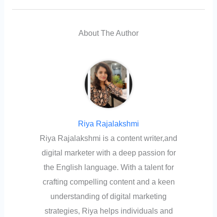
About The Author
Riya Rajalakshmi
Riya Rajalakshmi is a content writer,and
digital marketer with a deep passion for
the English language. With a talent for
crafting compelling content and a keen
understanding of digital marketing
strategies, Riya helps individuals and