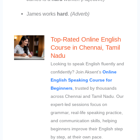
James works
hard
.
(Adverb)
Top-Rated Online English
Course in Chennai, Tamil
Nadu
Looking to speak English fluently and
confidently? Join Aksent’s
Online
English Speaking Course for
Beginners
, trusted by thousands
across Chennai and Tamil Nadu. Our
expert-led sessions focus on
grammar, real-life speaking practice,
and communication skills, helping
beginners improve their English step
by step, at their own pace.