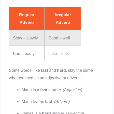
Regular
Irregular
Adverb
Adverb
Slow – slowly
Good – well
Bad – badly
Little – less
Some words, like
fast
and
hard
, stay the same
whether used as an adjective or adverb:
Maria is a
fast
learner.
(Adjective)
Maria learns
fast
.
(Adverb)
James is a
hard
worker.
(Adjective)