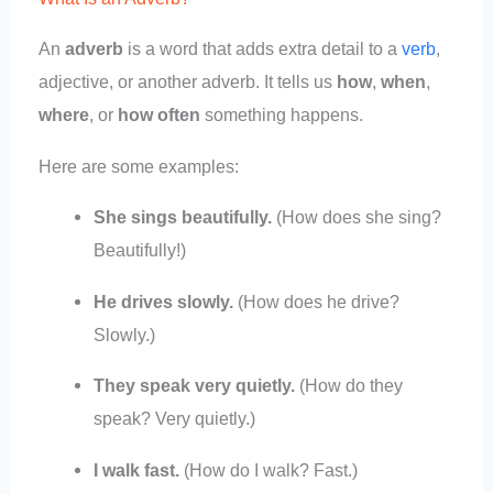
An
adverb
is a word that adds extra detail to a
verb
,
adjective, or another adverb. It tells us
how
,
when
,
where
, or
how often
something happens.
Here are some examples:
She sings beautifully.
(How does she sing?
Beautifully!)
He drives slowly.
(How does he drive?
Slowly.)
They speak very quietly.
(How do they
speak? Very quietly.)
I walk fast.
(How do I walk? Fast.)