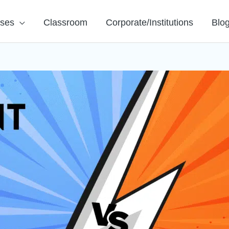
rses
Classroom
Corporate/Institutions
Blo