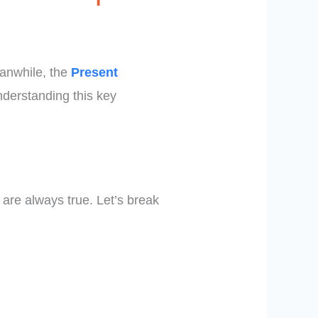
eanwhile, the
Present
nderstanding this key
t are always true. Let’s break