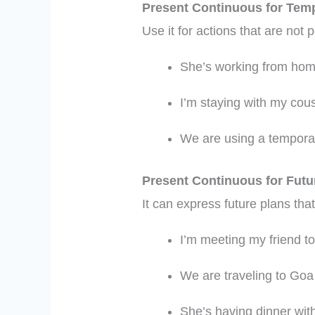
Present Continuous for Temp
Use it for actions that are not
She’s working from hom
I’m staying with my cous
We are using a temporar
Present Continuous for Fut
It can express future plans tha
I’m meeting my friend t
We are traveling to Goa
She’s having dinner with