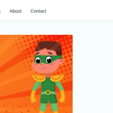
g
About
Contact