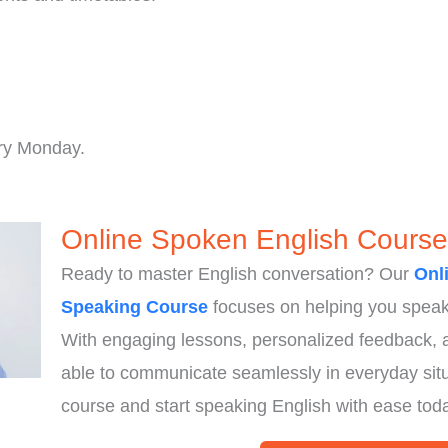
.
ry Monday.
Online Spoken English Course
Ready to master English conversation? Our
Onl
Speaking Course
focuses on helping you speak 
With engaging lessons, personalized feedback, an
able to communicate seamlessly in everyday situ
course and start speaking English with ease tod