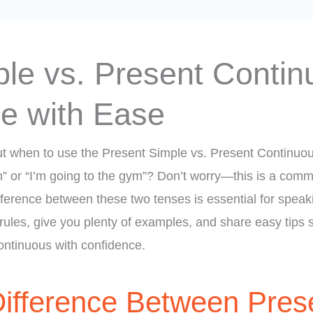
le vs. Present Contin
ce with Ease
t when to use the Present Simple vs. Present Continuo
m” or “I’m going to the gym”? Don’t worry—this is a comm
ference between these two tenses is essential for speakin
 rules, give you plenty of examples, and share easy tips
ntinuous with confidence.
Difference Between Pres