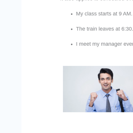
My class starts at 9 AM.
The train leaves at 6:30
I meet my manager eve