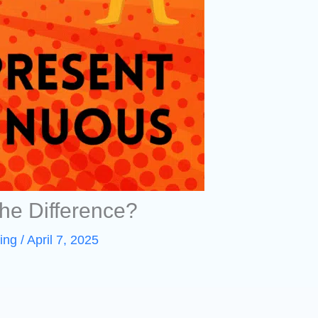
he Difference?
ing
/
April 7, 2025