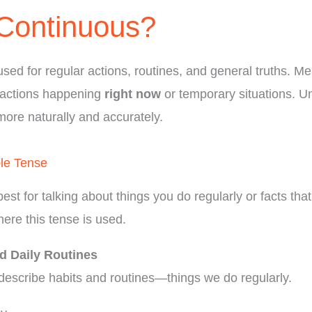
Continuous?
used for regular actions, routines, and general truths. M
 actions happening
right now
or temporary situations. U
more naturally and accurately.
le Tense
best for talking about things you do regularly or facts tha
here this tense is used.
d Daily Routines
describe habits and routines—things we do regularly.