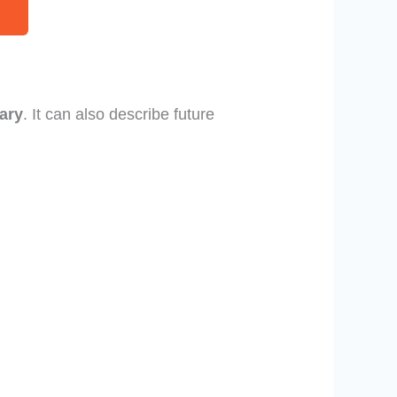
ary
. It can also describe future