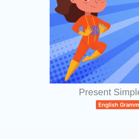
Present Simpl
English Gramm