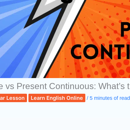
e vs Present Continuous: What’s t
ar Lesson
Learn English Online
/
5 minutes of read