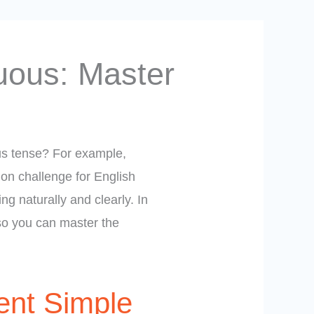
uous: Master
us tense? For example,
on challenge for English
g naturally and clearly. In
 so you can master the
ent Simple