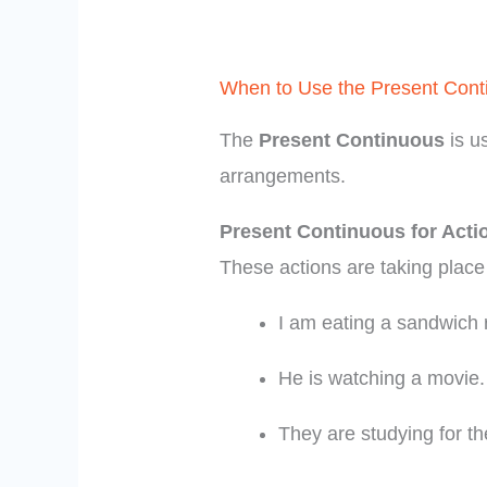
When to Use the Present Cont
The
Present Continuous
is u
arrangements.
Present Continuous for Act
These actions are taking place
I am eating a sandwich 
He is watching a movie.
They are studying for t