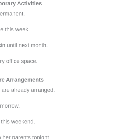
orary Activities
 permanent.
e this week.
in until next month.
y office space.
ure Arrangements
t are already arranged.
omorrow.
 this weekend.
 her parents tonight.