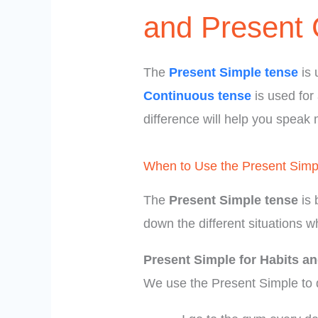
and Present 
The
Present Simple tense
is 
Continuous tense
is used for
difference will help you speak 
When to Use the Present Simp
The
Present Simple tense
is 
down the different situations w
Present Simple for Habits an
We use the Present Simple to 