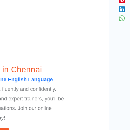
 in Chennai
ine English Language
fluently and confidently.
d expert trainers, you’ll be
ations. Join our online
ay!