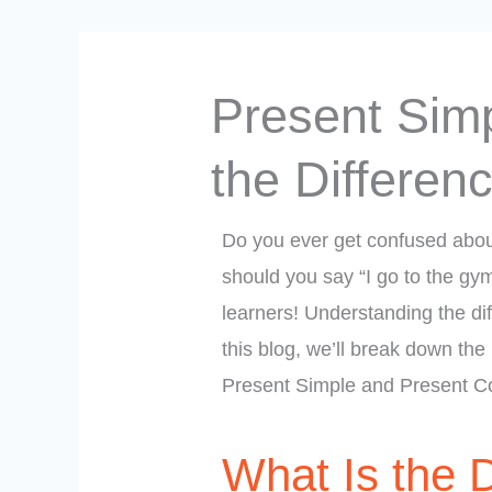
Present Simp
the Differen
Do you ever get confused abou
should you say “I go to the gy
learners! Understanding the dif
this blog, we’ll break down the
Present Simple and Present Co
What Is the 