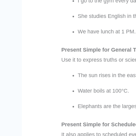
I go to the gym every da
She studies English in 
We have lunch at 1 PM.
Present Simple for General 
Use it to express truths or scie
The sun rises in the eas
Water boils at 100°C.
Elephants are the larges
Present Simple for Schedul
It also applies to scheduled ev