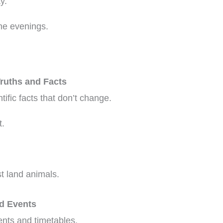
y.
the evenings.
Truths and Facts
ntific facts that don’t change.
t.
t land animals.
ed Events
ents and timetables.