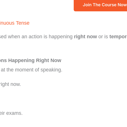
Join The Course Now
inuous Tense
sed when an action is happening
right now
or is
tempor
ions Happening Right Now
 at the moment of speaking.
right now.
heir exams.