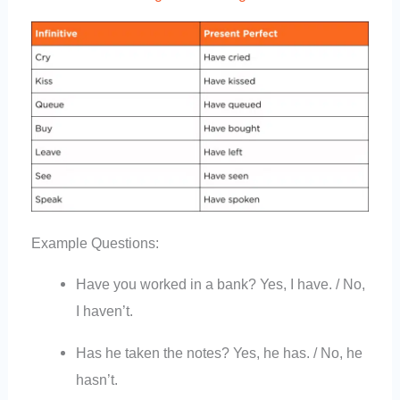
Example Questions:
Have you worked in a bank? Yes, I have. / No,
I haven’t.
Has he taken the notes? Yes, he has. / No, he
hasn’t.