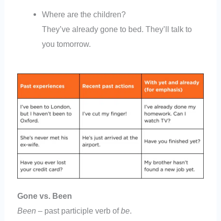
Where are the children?
They’ve already gone to bed. They’ll talk to
you tomorrow.
Gone vs. Been
Been
– past participle verb of
be
.